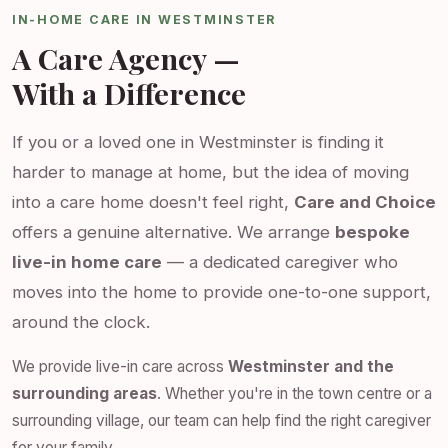
IN-HOME CARE IN WESTMINSTER
A Care Agency —
With a Difference
If you or a loved one in Westminster is finding it
harder to manage at home, but the idea of moving
into a care home doesn't feel right,
Care and Choice
offers a genuine alternative. We arrange
bespoke
live-in home care
— a dedicated caregiver who
moves into the home to provide one-to-one support,
around the clock.
We provide live-in care across
Westminster and the
surrounding areas
. Whether you're in the town centre or a
surrounding village, our team can help find the right caregiver
for your family.