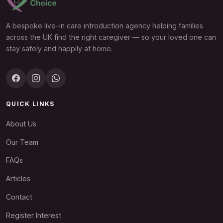
A bespoke live-in care introduction agency helping families
across the UK find the right caregiver — so your loved one can
stay safely and happily at home.
QUICK LINKS
About Us
Our Team
FAQs
Articles
Contact
Register Interest