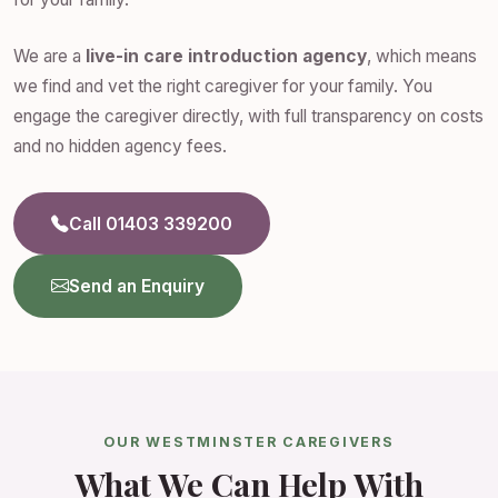
We are a
live-in care introduction agency
, which means
we find and vet the right caregiver for your family. You
engage the caregiver directly, with full transparency on costs
and no hidden agency fees.
Call 01403 339200
Send an Enquiry
OUR WESTMINSTER CAREGIVERS
What We Can Help With