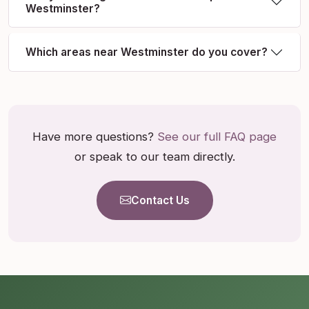
Westminster?
Which areas near Westminster do you cover?
Have more questions?
See our full FAQ page
or speak to our team directly.
Contact Us