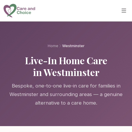
Skip to main content
Home
Westminster
Live-In Home Care
in Westminster
Bespoke, one-to-one live-in care for families in
Westminster and surrounding areas — a genuine
alternative to a care home.