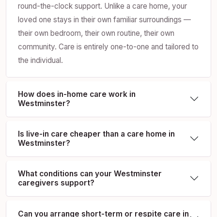
round-the-clock support. Unlike a care home, your
loved one stays in their own familiar surroundings —
their own bedroom, their own routine, their own
community. Care is entirely one-to-one and tailored to
the individual.
How does in-home care work in
Westminster?
Is live-in care cheaper than a care home in
Westminster?
What conditions can your Westminster
caregivers support?
Can you arrange short-term or respite care in