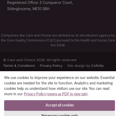
Registered Office: 3 Conqueror Court,
Sittingbourne, ME10 5BH
Companies like Care and Choice are defined as an introduction agency by
the Care Quality Commission (CQC) pursuant to the Health and Social Care
Act 2008.
© Care and Choice 2026. All rights reserved.
Terms & Conditions
·
Privacy Policy
· Site design by
Cofinity
We use cookies to improve your experience on our website. Essential
cookies are needed for the site to function. Analytics and marketing
cookies help us understand how visitors use our site. You can read
more in our
Privacy Policy (opens as PDF in new tab)
.
Accept all cookies