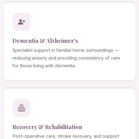
Dementia & Alzheimer's
Specialist support in familiar home surroundings —
reducing anxiety and providing consistency of care
for those living with dementia.
Recovery & Rehabilitation
Post-operative care, stroke recovery, and support