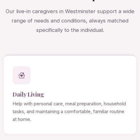
Our live-in caregivers in Westminster support a wide
range of needs and conditions, always matched
specifically to the individual.
Daily Living
Help with personal care, meal preparation, household
tasks, and maintaining a comfortable, familiar routine
at home.