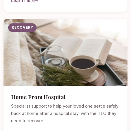
Learn more
RECOVERY
Home From Hospital
Specialist support to help your loved one settle safely
back at home after a hospital stay, with the TLC they
need to recover.