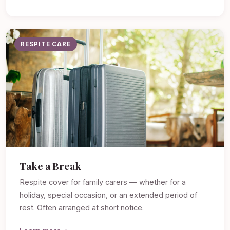
RESPITE CARE
Take a Break
Respite cover for family carers — whether for a
holiday, special occasion, or an extended period of
rest. Often arranged at short notice.