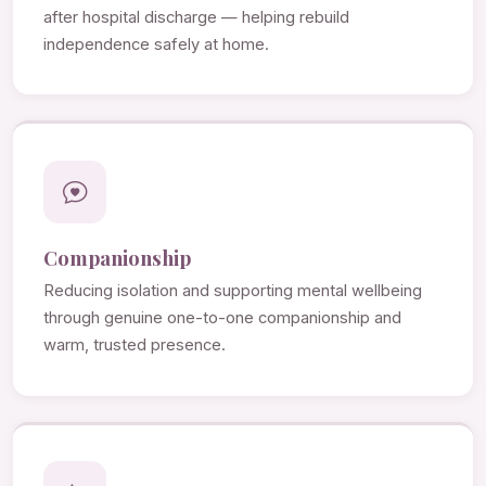
after hospital discharge — helping rebuild
independence safely at home.
Companionship
Reducing isolation and supporting mental wellbeing
through genuine one-to-one companionship and
warm, trusted presence.