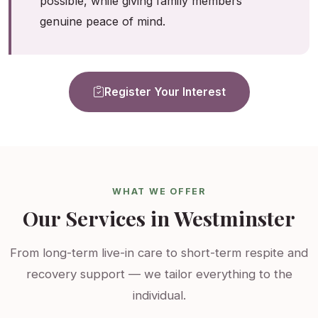
possible, while giving family members
genuine peace of mind.
Register Your Interest
WHAT WE OFFER
Our Services in Westminster
From long-term live-in care to short-term respite and
recovery support — we tailor everything to the
individual.