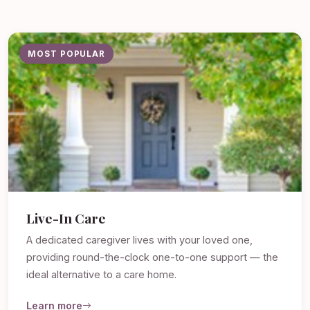
MOST POPULAR
Live-In Care
A dedicated caregiver lives with your loved one,
providing round-the-clock one-to-one support — the
ideal alternative to a care home.
Learn more