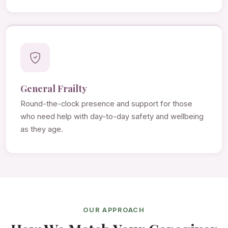
General Frailty
Round-the-clock presence and support for those
who need help with day-to-day safety and wellbeing
as they age.
OUR APPROACH