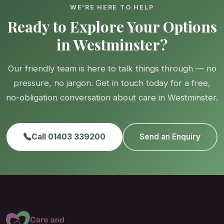
WE'RE HERE TO HELP
Ready to Explore Your Options
in Westminster?
Our friendly team is here to talk things through — no
pressure, no jargon. Get in touch today for a free,
no-obligation conversation about care in Westminster.
Call 01403 339200
Send an Enquiry