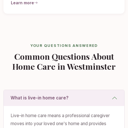
Learn more
YOUR QUESTIONS ANSWERED
Common Questions About
Home Care in Westminster
What is live-in home care?
Live-in home care means a professional caregiver
moves into your loved one's home and provides