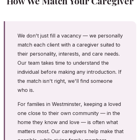
How We Match Your Caregiver
We don't just fill a vacancy — we personally
match each client with a caregiver suited to
their personality, interests, and care needs.
Our team takes time to understand the
individual before making any introduction. If
the match isn't right, we'll find someone
who is.
For families in Westminster, keeping a loved
one close to their own community — in the
home they know and love — is often what
matters most. Our caregivers help make that