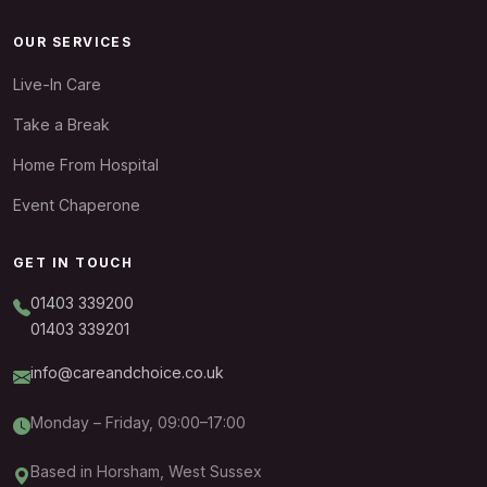
OUR SERVICES
Live-In Care
Take a Break
Home From Hospital
Event Chaperone
GET IN TOUCH
01403 339200
01403 339201
info@careandchoice.co.uk
Monday – Friday, 09:00–17:00
Based in Horsham, West Sussex