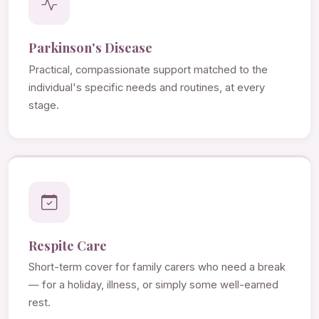
Parkinson's Disease
Practical, compassionate support matched to the
individual's specific needs and routines, at every
stage.
Respite Care
Short-term cover for family carers who need a break
— for a holiday, illness, or simply some well-earned
rest.