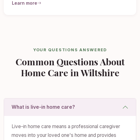
Learn more
YOUR QUESTIONS ANSWERED
Common Questions About
Home Care in Wiltshire
What is live-in home care?
Live-in home care means a professional caregiver
moves into your loved one's home and provides