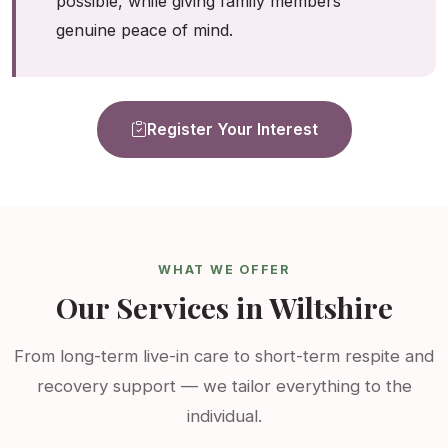
possible, while giving family members
genuine peace of mind.
Register Your Interest
WHAT WE OFFER
Our Services in Wiltshire
From long-term live-in care to short-term respite and
recovery support — we tailor everything to the
individual.