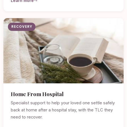
Learn more
RECOVERY
Home From Hospital
Specialist support to help your loved one settle safely
back at home after a hospital stay, with the TLC they
need to recover.