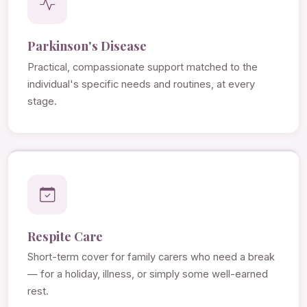
Parkinson's Disease
Practical, compassionate support matched to the
individual's specific needs and routines, at every
stage.
Respite Care
Short-term cover for family carers who need a break
— for a holiday, illness, or simply some well-earned
rest.