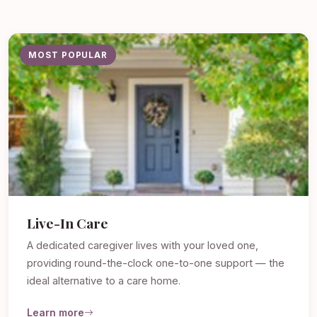
MOST POPULAR
Live-In Care
A dedicated caregiver lives with your loved one,
providing round-the-clock one-to-one support — the
ideal alternative to a care home.
Learn more