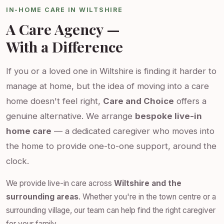
IN-HOME CARE IN WILTSHIRE
A Care Agency —
With a Difference
If you or a loved one in Wiltshire is finding it harder to
manage at home, but the idea of moving into a care
home doesn't feel right,
Care and Choice
offers a
genuine alternative. We arrange
bespoke live-in
home care
— a dedicated caregiver who moves into
the home to provide one-to-one support, around the
clock.
We provide live-in care across
Wiltshire and the
surrounding areas
. Whether you're in the town centre or a
surrounding village, our team can help find the right caregiver
for your family.