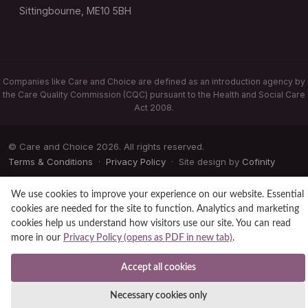
Sittingbourne, ME10 5BH
Companies like Care and Choice are defined as an introduction agency by
the Care Quality Commission (CQC) pursuant to the Health and Social Care
Act 2008.
© Care and Choice 2026. All rights reserved.
Terms & Conditions
·
Privacy Policy
· Site design by
Cofinity
We use cookies to improve your experience on our website. Essential
cookies are needed for the site to function. Analytics and marketing
cookies help us understand how visitors use our site. You can read
more in our
Privacy Policy (opens as PDF in new tab)
.
Accept all cookies
Necessary cookies only