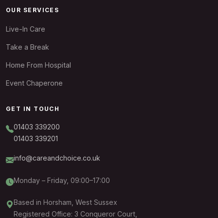
OUR SERVICES
Live-In Care
Take a Break
Home From Hospital
Event Chaperone
GET IN TOUCH
01403 339200
01403 339201
info@careandchoice.co.uk
Monday – Friday, 09:00–17:00
Based in Horsham, West Sussex
Registered Office: 3 Conqueror Court,