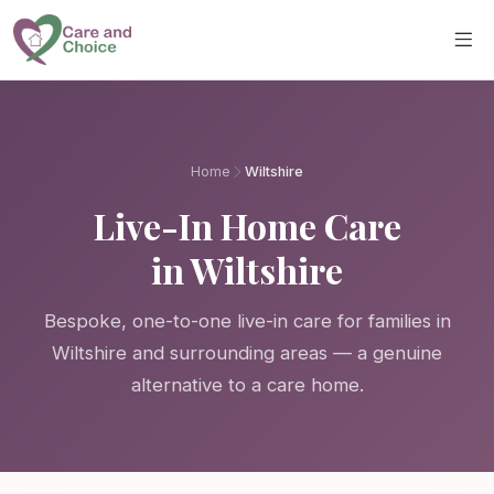
Skip to main content
Home
Wiltshire
Live-In Home Care
in Wiltshire
Bespoke, one-to-one live-in care for families in
Wiltshire and surrounding areas — a genuine
alternative to a care home.