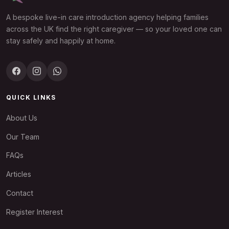
A bespoke live-in care introduction agency helping families
across the UK find the right caregiver — so your loved one can
stay safely and happily at home.
QUICK LINKS
About Us
Our Team
FAQs
Articles
Contact
Register Interest