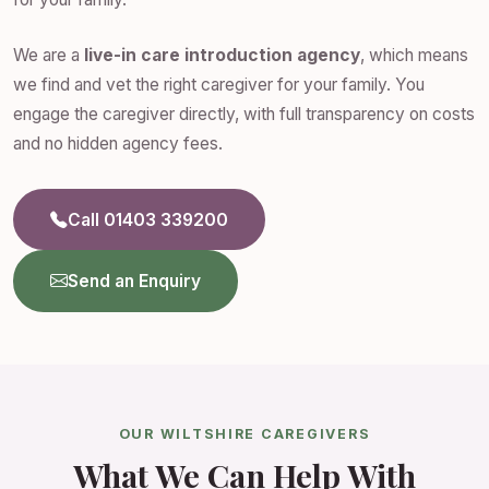
We are a
live-in care introduction agency
, which means
we find and vet the right caregiver for your family. You
engage the caregiver directly, with full transparency on costs
and no hidden agency fees.
Call 01403 339200
Send an Enquiry
OUR WILTSHIRE CAREGIVERS
What We Can Help With