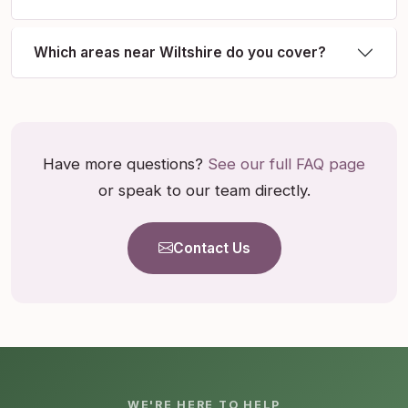
Which areas near Wiltshire do you cover?
Have more questions?
See our full FAQ page
or speak to our team directly.
Contact Us
WE'RE HERE TO HELP