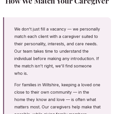
How We Match Your Caregiver
We don't just fill a vacancy — we personally
match each client with a caregiver suited to
their personality, interests, and care needs.
Our team takes time to understand the
individual before making any introduction. If
the match isn't right, we'll find someone
who is.
For families in Wiltshire, keeping a loved one
close to their own community — in the
home they know and love — is often what
matters most. Our caregivers help make that