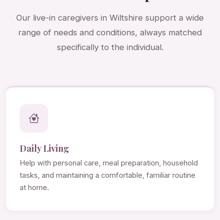
Our live-in caregivers in Wiltshire support a wide
range of needs and conditions, always matched
specifically to the individual.
Daily Living
Help with personal care, meal preparation, household
tasks, and maintaining a comfortable, familiar routine
at home.