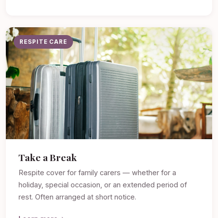
RESPITE CARE
Take a Break
Respite cover for family carers — whether for a
holiday, special occasion, or an extended period of
rest. Often arranged at short notice.