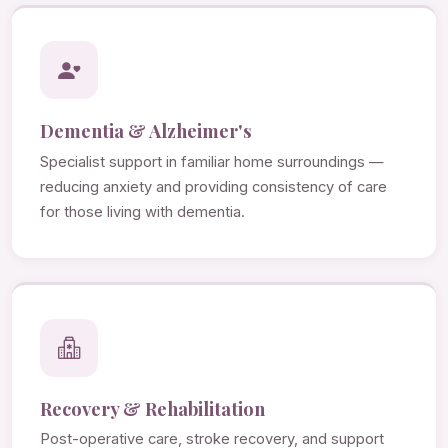
Dementia & Alzheimer's
Specialist support in familiar home surroundings —
reducing anxiety and providing consistency of care
for those living with dementia.
Recovery & Rehabilitation
Post-operative care, stroke recovery, and support