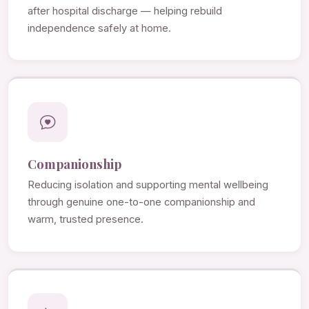
after hospital discharge — helping rebuild
independence safely at home.
Companionship
Reducing isolation and supporting mental wellbeing
through genuine one-to-one companionship and
warm, trusted presence.