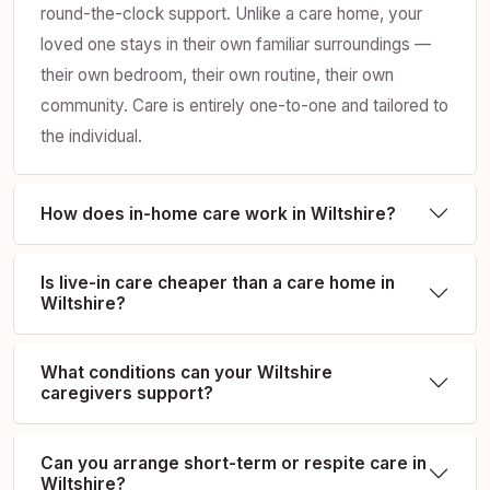
round-the-clock support. Unlike a care home, your
loved one stays in their own familiar surroundings —
their own bedroom, their own routine, their own
community. Care is entirely one-to-one and tailored to
the individual.
How does in-home care work in Wiltshire?
Is live-in care cheaper than a care home in
Wiltshire?
What conditions can your Wiltshire
caregivers support?
Can you arrange short-term or respite care in
Wiltshire?