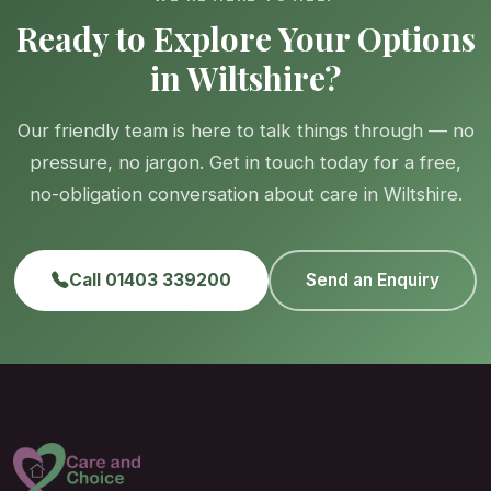
Ready to Explore Your Options
in Wiltshire?
Our friendly team is here to talk things through — no
pressure, no jargon. Get in touch today for a free,
no-obligation conversation about care in Wiltshire.
Call 01403 339200
Send an Enquiry