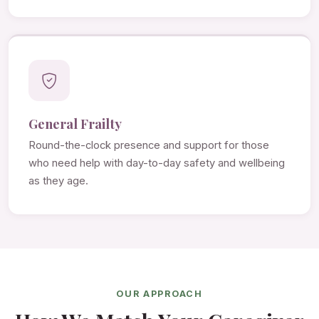
General Frailty
Round-the-clock presence and support for those
who need help with day-to-day safety and wellbeing
as they age.
OUR APPROACH