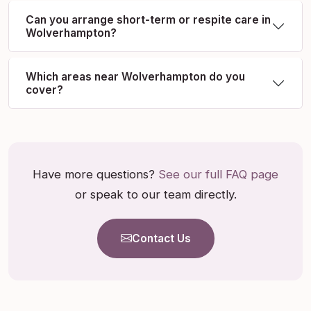
Can you arrange short-term or respite care in
Wolverhampton?
Which areas near Wolverhampton do you
cover?
Have more questions?
See our full FAQ page
or speak to our team directly.
Contact Us