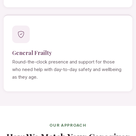
General Frailty
Round-the-clock presence and support for those
who need help with day-to-day safety and wellbeing
as they age.
OUR APPROACH