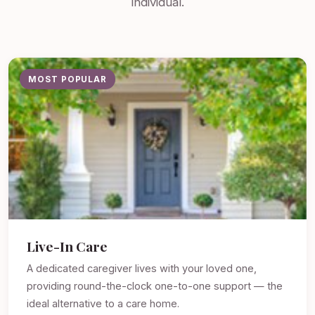
individual.
MOST POPULAR
Live-In Care
A dedicated caregiver lives with your loved one,
providing round-the-clock one-to-one support — the
ideal alternative to a care home.