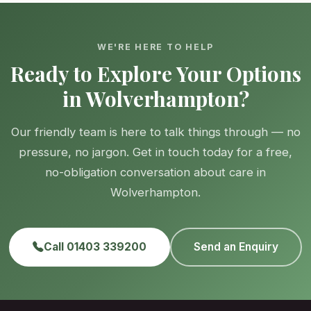
WE'RE HERE TO HELP
Ready to Explore Your Options
in Wolverhampton?
Our friendly team is here to talk things through — no
pressure, no jargon. Get in touch today for a free,
no-obligation conversation about care in
Wolverhampton.
Call 01403 339200
Send an Enquiry