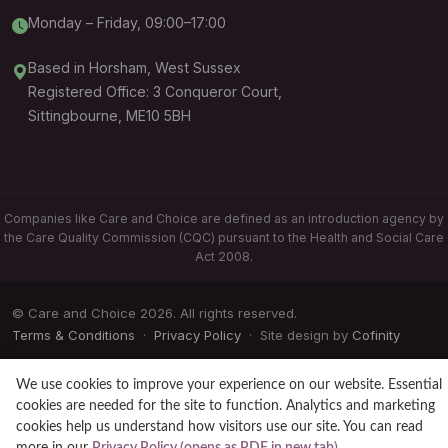
Monday – Friday, 09:00–17:00
Based in Horsham, West Sussex
Registered Office: 3 Conqueror Court,
Sittingbourne, ME10 5BH
Companies like Care and Choice are defined as an introduction agency by
the Care Quality Commission (CQC) pursuant to the Health and Social Care
Act 2008.
© Care and Choice 2026. All rights reserved.
Terms & Conditions
·
Privacy Policy
· Site design by
Cofinity
We use cookies to improve your experience on our website. Essential
cookies are needed for the site to function. Analytics and marketing
cookies help us understand how visitors use our site. You can read