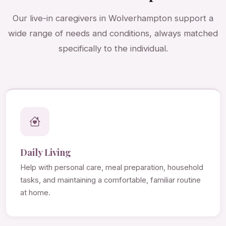
Our live-in caregivers in Wolverhampton support a
wide range of needs and conditions, always matched
specifically to the individual.
Daily Living
Help with personal care, meal preparation, household
tasks, and maintaining a comfortable, familiar routine
at home.