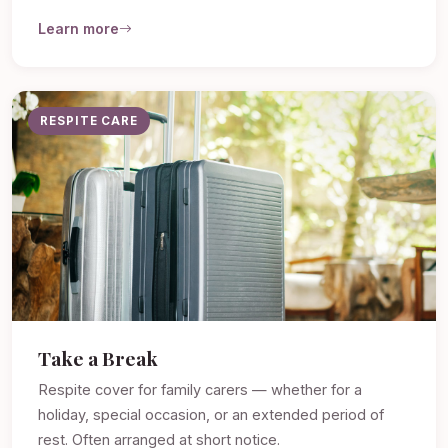
Learn more
RESPITE CARE
Take a Break
Respite cover for family carers — whether for a
holiday, special occasion, or an extended period of
rest. Often arranged at short notice.