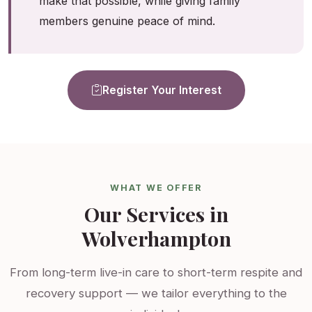
make that possible, while giving family
members genuine peace of mind.
Register Your Interest
WHAT WE OFFER
Our Services in
Wolverhampton
From long-term live-in care to short-term respite and
recovery support — we tailor everything to the