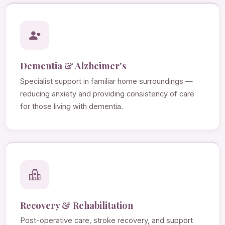
Dementia & Alzheimer's
Specialist support in familiar home surroundings —
reducing anxiety and providing consistency of care
for those living with dementia.
Recovery & Rehabilitation
Post-operative care, stroke recovery, and support