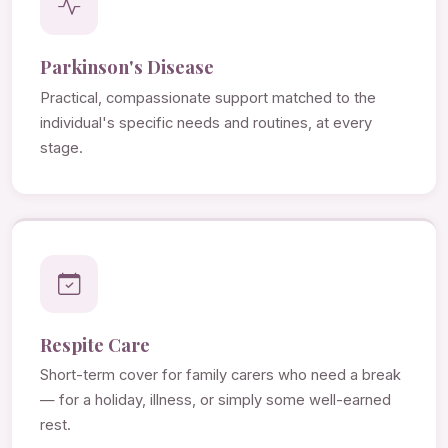
Parkinson's Disease
Practical, compassionate support matched to the
individual's specific needs and routines, at every
stage.
Respite Care
Short-term cover for family carers who need a break
— for a holiday, illness, or simply some well-earned
rest.