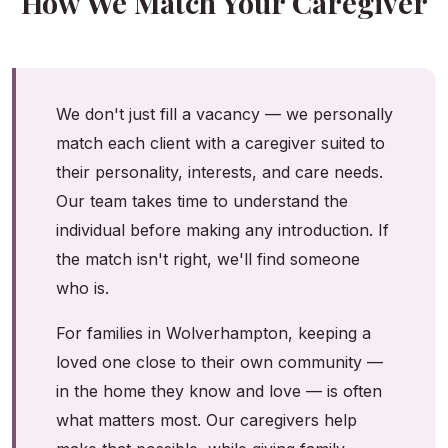
How We Match Your Caregiver
We don't just fill a vacancy — we personally
match each client with a caregiver suited to
their personality, interests, and care needs.
Our team takes time to understand the
individual before making any introduction. If
the match isn't right, we'll find someone
who is.
For families in Wolverhampton, keeping a
loved one close to their own community —
in the home they know and love — is often
what matters most. Our caregivers help