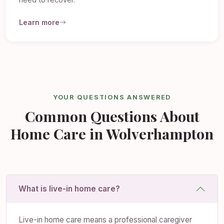
need to recover.
Learn more
YOUR QUESTIONS ANSWERED
Common Questions About
Home Care in Wolverhampton
What is live-in home care?
Live-in home care means a professional caregiver