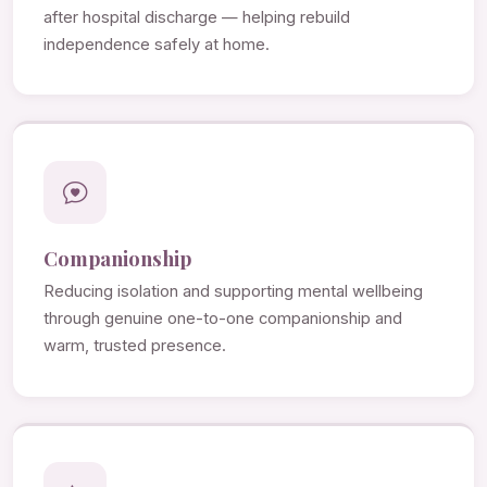
after hospital discharge — helping rebuild
independence safely at home.
Companionship
Reducing isolation and supporting mental wellbeing
through genuine one-to-one companionship and
warm, trusted presence.