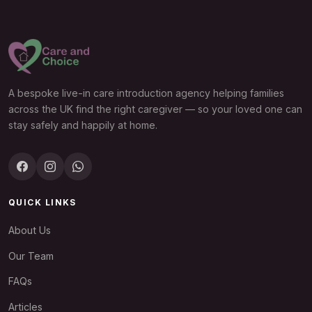
A bespoke live-in care introduction agency helping families
across the UK find the right caregiver — so your loved one can
stay safely and happily at home.
QUICK LINKS
About Us
Our Team
FAQs
Articles