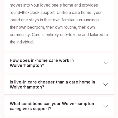
moves into your loved one's home and provides
round-the-clock support. Unlike a care home, your
loved one stays in their own familiar surroundings —
their own bedroom, their own routine, their own
community. Care is entirely one-to-one and tailored to
the individual.
How does in-home care work in
Wolverhampton?
Is live-in care cheaper than a care home in
Wolverhampton?
What conditions can your Wolverhampton
caregivers support?