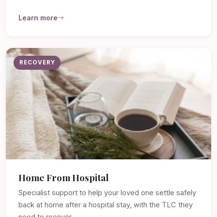
Learn more
RECOVERY
Home From Hospital
Specialist support to help your loved one settle safely
back at home after a hospital stay, with the TLC they