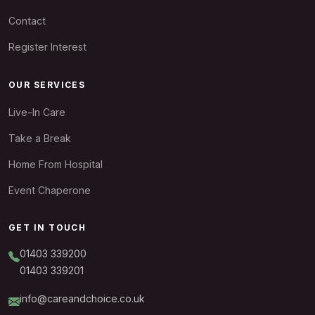
Contact
Register Interest
OUR SERVICES
Live-In Care
Take a Break
Home From Hospital
Event Chaperone
GET IN TOUCH
01403 339200
01403 339201
info@careandchoice.co.uk