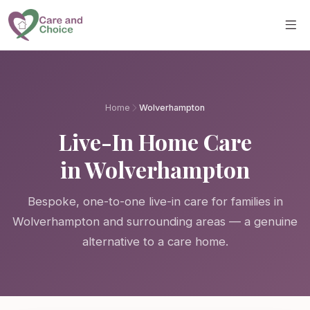
Skip to main content
Home
Wolverhampton
Live-In Home Care
in Wolverhampton
Bespoke, one-to-one live-in care for families in
Wolverhampton and surrounding areas — a genuine
alternative to a care home.