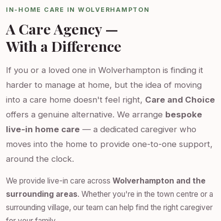
IN-HOME CARE IN WOLVERHAMPTON
A Care Agency —
With a Difference
If you or a loved one in Wolverhampton is finding it
harder to manage at home, but the idea of moving
into a care home doesn't feel right,
Care and Choice
offers a genuine alternative. We arrange
bespoke
live-in home care
— a dedicated caregiver who
moves into the home to provide one-to-one support,
around the clock.
We provide live-in care across
Wolverhampton and the
surrounding areas
. Whether you're in the town centre or a
surrounding village, our team can help find the right caregiver
for your family.