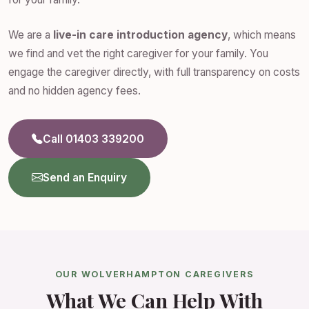
We are a
live-in care introduction agency
, which means
we find and vet the right caregiver for your family. You
engage the caregiver directly, with full transparency on costs
and no hidden agency fees.
Call 01403 339200
Send an Enquiry
OUR WOLVERHAMPTON CAREGIVERS
What We Can Help With