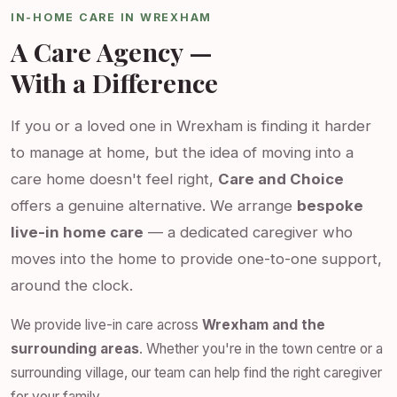
IN-HOME CARE IN WREXHAM
A Care Agency —
With a Difference
If you or a loved one in Wrexham is finding it harder
to manage at home, but the idea of moving into a
care home doesn't feel right,
Care and Choice
offers a genuine alternative. We arrange
bespoke
live-in home care
— a dedicated caregiver who
moves into the home to provide one-to-one support,
around the clock.
We provide live-in care across
Wrexham and the
surrounding areas
. Whether you're in the town centre or a
surrounding village, our team can help find the right caregiver
for your family.