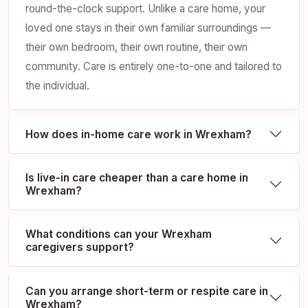
round-the-clock support. Unlike a care home, your
loved one stays in their own familiar surroundings —
their own bedroom, their own routine, their own
community. Care is entirely one-to-one and tailored to
the individual.
How does in-home care work in Wrexham?
Is live-in care cheaper than a care home in
Wrexham?
What conditions can your Wrexham
caregivers support?
Can you arrange short-term or respite care in
Wrexham?