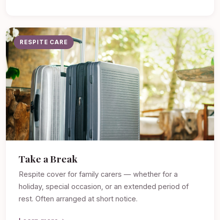
RESPITE CARE
Take a Break
Respite cover for family carers — whether for a
holiday, special occasion, or an extended period of
rest. Often arranged at short notice.