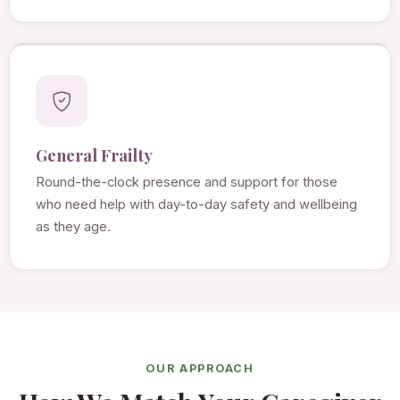
General Frailty
Round-the-clock presence and support for those
who need help with day-to-day safety and wellbeing
as they age.
OUR APPROACH