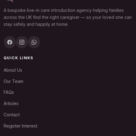
A bespoke live-in care introduction agency helping families
across the UK find the right caregiver — so your loved one can
stay safely and happily at home.
QUICK LINKS
About Us
Our Team
FAQs
Articles
Contact
Register Interest