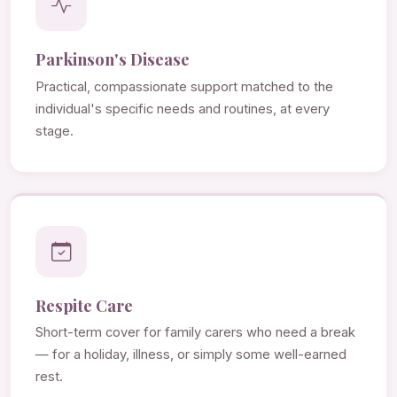
Parkinson's Disease
Practical, compassionate support matched to the
individual's specific needs and routines, at every
stage.
Respite Care
Short-term cover for family carers who need a break
— for a holiday, illness, or simply some well-earned
rest.