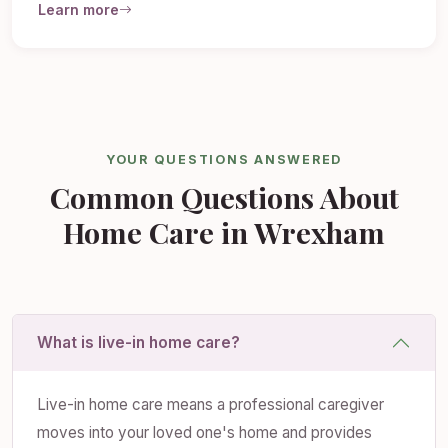
Learn more
YOUR QUESTIONS ANSWERED
Common Questions About
Home Care in Wrexham
What is live-in home care?
Live-in home care means a professional caregiver
moves into your loved one's home and provides