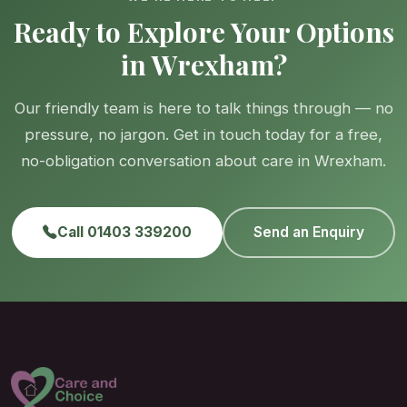
Ready to Explore Your Options
in Wrexham?
Our friendly team is here to talk things through — no
pressure, no jargon. Get in touch today for a free,
no-obligation conversation about care in Wrexham.
Call 01403 339200
Send an Enquiry