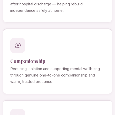
after hospital discharge — helping rebuild
independence safely at home.
Companionship
Reducing isolation and supporting mental wellbeing
through genuine one-to-one companionship and
warm, trusted presence.