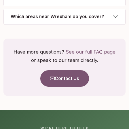
Which areas near Wrexham do you cover?
Have more questions?
See our full FAQ page
or speak to our team directly.
Contact Us
WE'RE HERE TO HELP