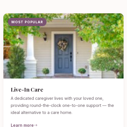
MOST POPULAR
Live-In Care
A dedicated caregiver lives with your loved one,
providing round-the-clock one-to-one support — the
ideal alternative to a care home.
Learn more