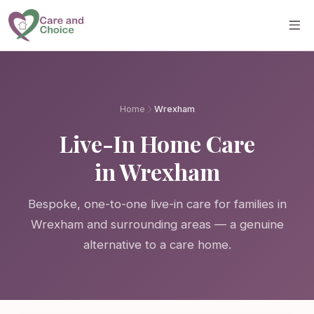
Skip to main content
Home
Wrexham
Live-In Home Care
in Wrexham
Bespoke, one-to-one live-in care for families in
Wrexham and surrounding areas — a genuine
alternative to a care home.