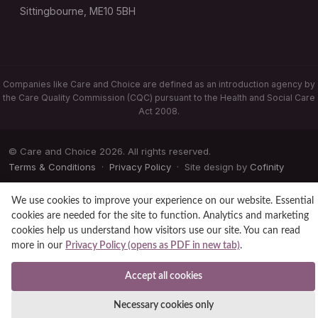
Sittingbourne, ME10 5BH
Companies like Care and Choice are defined as an introduction agency by
the Care Quality Commission (CQC) pursuant to the Health and Social Care
Act 2008.
© Care and Choice 2026. All rights reserved.
Terms & Conditions
·
Privacy Policy
· Site design by
Cofinity
We use cookies to improve your experience on our website. Essential
cookies are needed for the site to function. Analytics and marketing
cookies help us understand how visitors use our site. You can read
more in our
Privacy Policy (opens as PDF in new tab)
.
Accept all cookies
Necessary cookies only