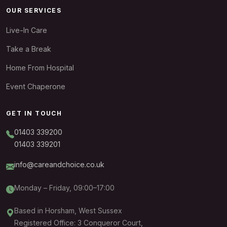
OUR SERVICES
Live-In Care
Take a Break
Home From Hospital
Event Chaperone
GET IN TOUCH
01403 339200
01403 339201
info@careandchoice.co.uk
Monday – Friday, 09:00–17:00
Based in Horsham, West Sussex
Registered Office: 3 Conqueror Court,