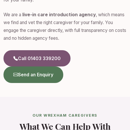
We are a
live-in care introduction agency
, which means
we find and vet the right caregiver for your family. You
engage the caregiver directly, with full transparency on costs
and no hidden agency fees.
Call 01403 339200
Send an Enquiry
OUR WREXHAM CAREGIVERS
What We Can Help With