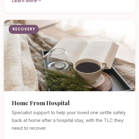
Learn more
RECOVERY
Home From Hospital
Specialist support to help your loved one settle safely
back at home after a hospital stay, with the TLC they
need to recover.