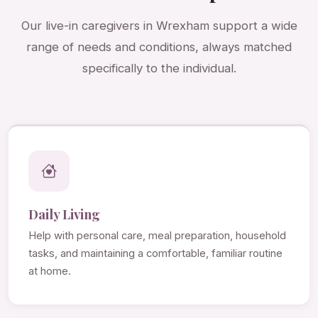
Our live-in caregivers in Wrexham support a wide
range of needs and conditions, always matched
specifically to the individual.
Daily Living
Help with personal care, meal preparation, household
tasks, and maintaining a comfortable, familiar routine
at home.