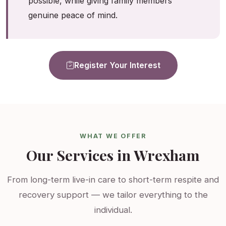
possible, while giving family members
genuine peace of mind.
Register Your Interest
WHAT WE OFFER
Our Services in Wrexham
From long-term live-in care to short-term respite and
recovery support — we tailor everything to the
individual.