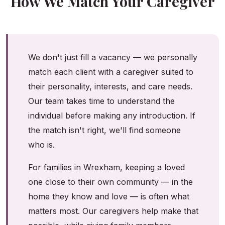
How We Match Your Caregiver
We don't just fill a vacancy — we personally
match each client with a caregiver suited to
their personality, interests, and care needs.
Our team takes time to understand the
individual before making any introduction. If
the match isn't right, we'll find someone
who is.
For families in Wrexham, keeping a loved
one close to their own community — in the
home they know and love — is often what
matters most. Our caregivers help make that