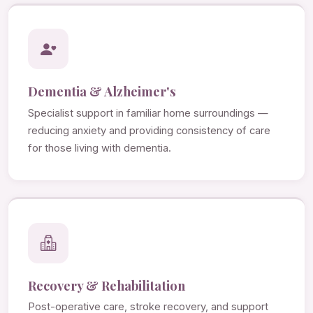
Dementia & Alzheimer's
Specialist support in familiar home surroundings —
reducing anxiety and providing consistency of care
for those living with dementia.
Recovery & Rehabilitation
Post-operative care, stroke recovery, and support