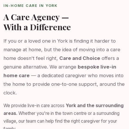
IN-HOME CARE IN YORK
A Care Agency —
With a Difference
If you or a loved one in York is finding it harder to
manage at home, but the idea of moving into a care
home doesn't feel right,
Care and Choice
offers a
genuine alternative. We arrange
bespoke live-in
home care
— a dedicated caregiver who moves into
the home to provide one-to-one support, around the
clock.
We provide live-in care across
York and the surrounding
areas
. Whether you're in the town centre or a surrounding
village, our team can help find the right caregiver for your
family.