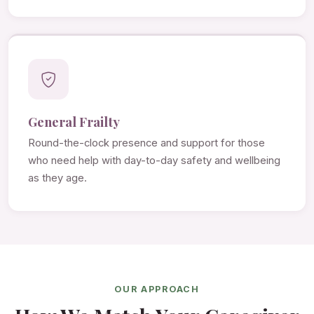
General Frailty
Round-the-clock presence and support for those
who need help with day-to-day safety and wellbeing
as they age.
OUR APPROACH