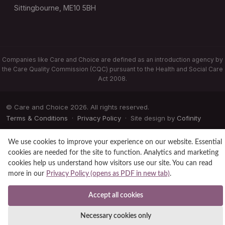
Sittingbourne, ME10 5BH
Companies like Care and Choice are defined as an introduction agency by
the Care Quality Commission (CQC) pursuant to the Health and Social Care
Act 2008.
© Care and Choice 2026. All rights reserved.
Terms & Conditions
·
Privacy Policy
· Site design by
Cofinity
We use cookies to improve your experience on our website. Essential
cookies are needed for the site to function. Analytics and marketing
cookies help us understand how visitors use our site. You can read
more in our
Privacy Policy (opens as PDF in new tab)
.
Accept all cookies
Necessary cookies only