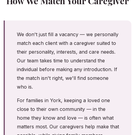
How We Match Your Caregiver
We don't just fill a vacancy — we personally
match each client with a caregiver suited to
their personality, interests, and care needs.
Our team takes time to understand the
individual before making any introduction. If
the match isn't right, we'll find someone
who is.
For families in York, keeping a loved one
close to their own community — in the
home they know and love — is often what
matters most. Our caregivers help make that