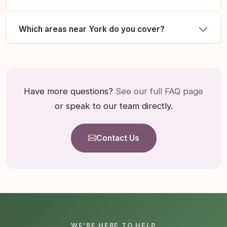
Which areas near York do you cover?
Have more questions?
See our full FAQ page
or speak to our team directly.
Contact Us
WE'RE HERE TO HELP