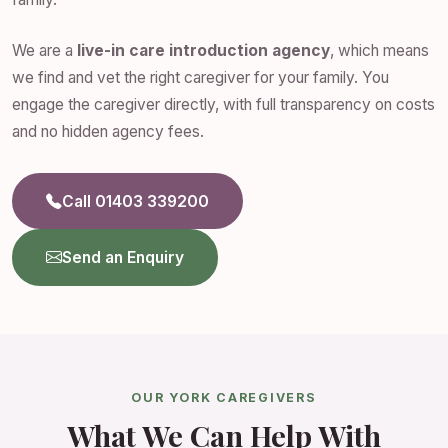
We are a
live-in care introduction agency
, which means
we find and vet the right caregiver for your family. You
engage the caregiver directly, with full transparency on costs
and no hidden agency fees.
Call 01403 339200
Send an Enquiry
OUR YORK CAREGIVERS
What We Can Help With