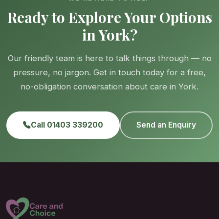
Ready to Explore Your Options
in York?
Our friendly team is here to talk things through — no
pressure, no jargon. Get in touch today for a free,
no-obligation conversation about care in York.
Call 01403 339200
Send an Enquiry