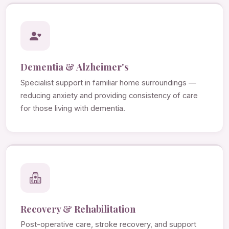
Dementia & Alzheimer's
Specialist support in familiar home surroundings —
reducing anxiety and providing consistency of care
for those living with dementia.
Recovery & Rehabilitation
Post-operative care, stroke recovery, and support