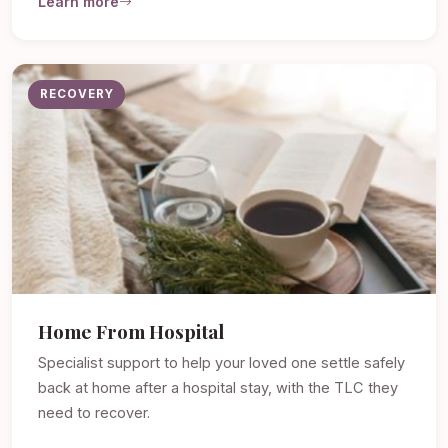
Learn more
RECOVERY
Home From Hospital
Specialist support to help your loved one settle safely
back at home after a hospital stay, with the TLC they
need to recover.