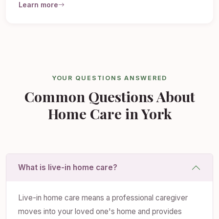
Learn more
YOUR QUESTIONS ANSWERED
Common Questions About
Home Care in York
What is live-in home care?
Live-in home care means a professional caregiver
moves into your loved one's home and provides