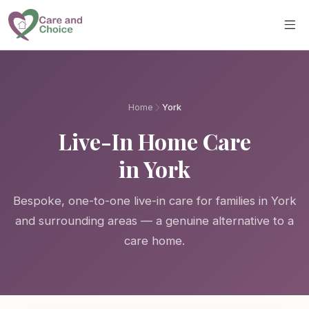
Skip to main content
Home
York
Live-In Home Care
in York
Bespoke, one-to-one live-in care for families in York
and surrounding areas — a genuine alternative to a
care home.