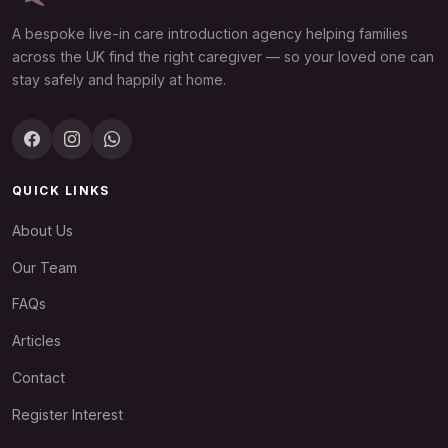
A bespoke live-in care introduction agency helping families
across the UK find the right caregiver — so your loved one can
stay safely and happily at home.
QUICK LINKS
About Us
Our Team
FAQs
Articles
Contact
Register Interest