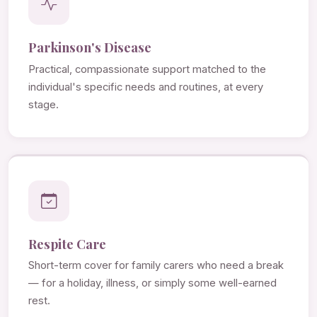
Parkinson's Disease
Practical, compassionate support matched to the
individual's specific needs and routines, at every
stage.
Respite Care
Short-term cover for family carers who need a break
— for a holiday, illness, or simply some well-earned
rest.