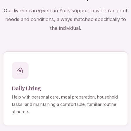
Our live-in caregivers in York support a wide range of
needs and conditions, always matched specifically to
the individual.
Daily Living
Help with personal care, meal preparation, household
tasks, and maintaining a comfortable, familiar routine
at home.