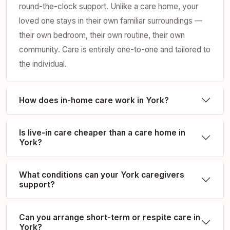
round-the-clock support. Unlike a care home, your
loved one stays in their own familiar surroundings —
their own bedroom, their own routine, their own
community. Care is entirely one-to-one and tailored to
the individual.
How does in-home care work in York?
Is live-in care cheaper than a care home in
York?
What conditions can your York caregivers
support?
Can you arrange short-term or respite care in
York?