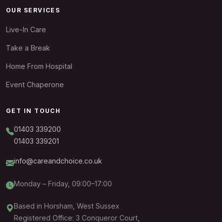
OUR SERVICES
Live-In Care
Take a Break
Home From Hospital
Event Chaperone
GET IN TOUCH
01403 339200
01403 339201
info@careandchoice.co.uk
Monday – Friday, 09:00–17:00
Based in Horsham, West Sussex
Registered Office: 3 Conqueror Court,