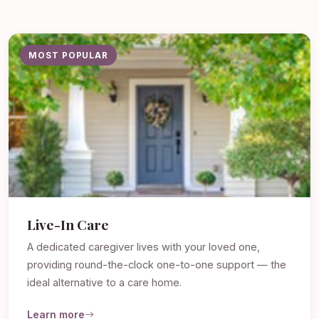
MOST POPULAR
Live-In Care
A dedicated caregiver lives with your loved one,
providing round-the-clock one-to-one support — the
ideal alternative to a care home.
Learn more