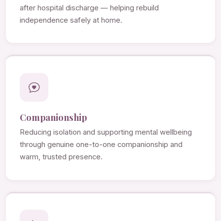
after hospital discharge — helping rebuild
independence safely at home.
Companionship
Reducing isolation and supporting mental wellbeing
through genuine one-to-one companionship and
warm, trusted presence.