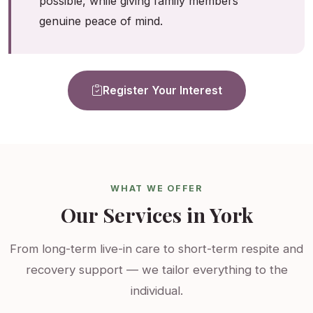
possible, while giving family members
genuine peace of mind.
Register Your Interest
WHAT WE OFFER
Our Services in York
From long-term live-in care to short-term respite and
recovery support — we tailor everything to the
individual.