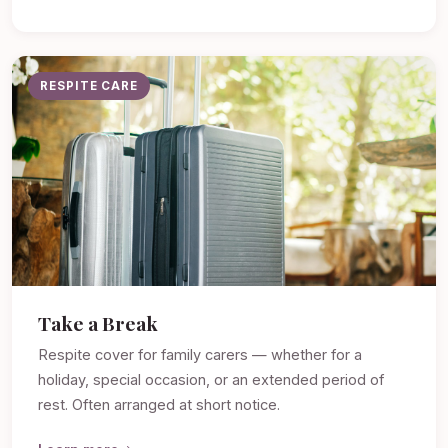
RESPITE CARE
Take a Break
Respite cover for family carers — whether for a
holiday, special occasion, or an extended period of
rest. Often arranged at short notice.