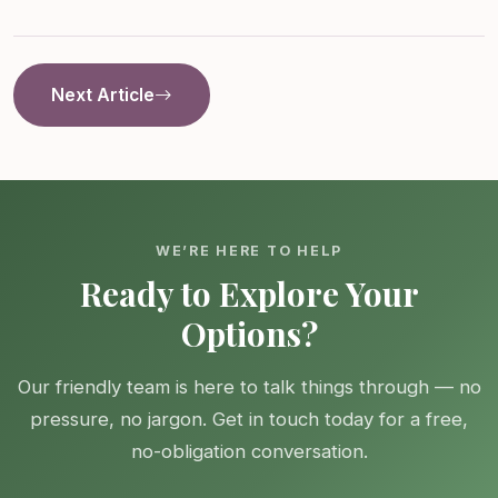
Next Article
WE’RE HERE TO HELP
Ready to Explore Your
Options?
Our friendly team is here to talk things through — no
pressure, no jargon. Get in touch today for a free,
no-obligation conversation.