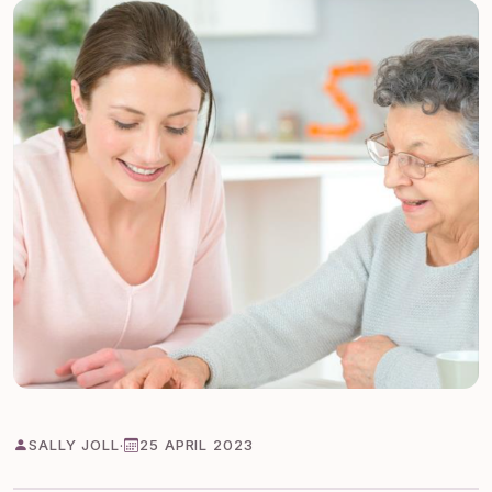
SALLY JOLL
·
25 APRIL 2023