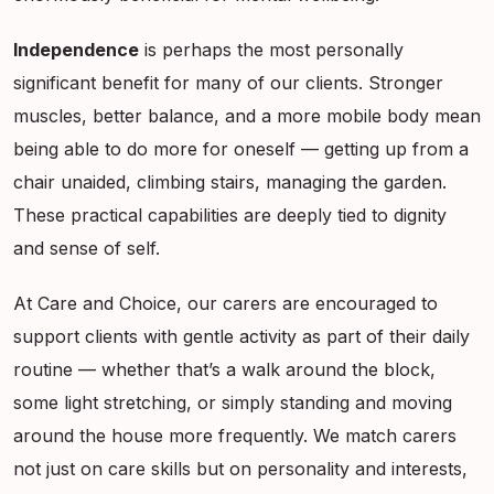
Independence
is perhaps the most personally
significant benefit for many of our clients. Stronger
muscles, better balance, and a more mobile body mean
being able to do more for oneself — getting up from a
chair unaided, climbing stairs, managing the garden.
These practical capabilities are deeply tied to dignity
and sense of self.
At Care and Choice, our carers are encouraged to
support clients with gentle activity as part of their daily
routine — whether that’s a walk around the block,
some light stretching, or simply standing and moving
around the house more frequently. We match carers
not just on care skills but on personality and interests,