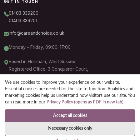
GET IN TOUCH
01403 339200
01403 339201
info@careandchoice.co.uk
Monday – Friday, 09:00–17:00
Based in Horsham, West Sussex
Registered Office: 3 Conqueror Court,
Sittingbourne, ME10 5BH
We use cookies to improve your experience on our website.
Essential cookies are needed for the site to function. Analytics and
marketing cookies help us understand how visitors use our site. You
can read more in our
Privacy Policy (opens as PDF in new tab)
.
Companies like Care and Choice are defined as an introduction agency by
the Care Quality Commission (CQC) pursuant to the Health and Social Care
Accept all cookies
Act 2008.
Necessary cookies only
© Care and Choice 2026. All rights reserved.