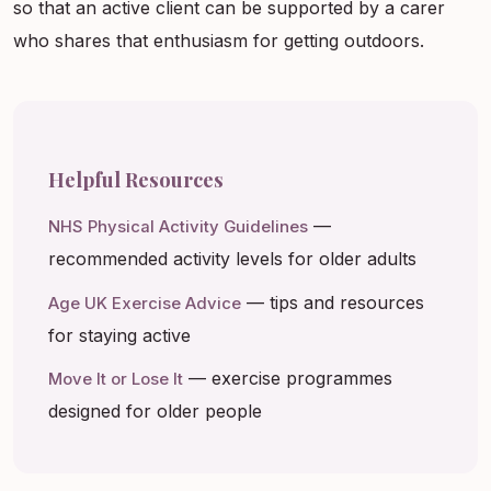
so that an active client can be supported by a carer
who shares that enthusiasm for getting outdoors.
Helpful Resources
—
NHS Physical Activity Guidelines
recommended activity levels for older adults
— tips and resources
Age UK Exercise Advice
for staying active
— exercise programmes
Move It or Lose It
designed for older people