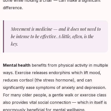
done while holding a chair — can make a significant
difference.
Movement is medicine — and it does not need to
be intense to be effective. A little, often, is the
key.
Mental health
benefits from physical activity in multiple
ways. Exercise releases endorphins which lift mood,
reduces cortisol (the stress hormone), and can
significantly ease symptoms of anxiety and depression.
For many older people, a gentle walk or exercise class
also provides vital social connection — which in itself is
enormously beneficial for mental wellbeing.