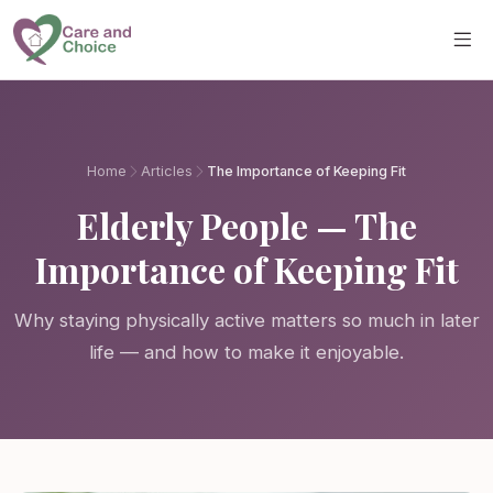
Skip to main content
Home
Articles
The Importance of Keeping Fit
Elderly People — The
Importance of Keeping Fit
Why staying physically active matters so much in later
life — and how to make it enjoyable.