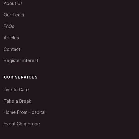
About Us
Our Team
FAQs
Articles
Contact
Register Interest
OUR SERVICES
Live-In Care
Take a Break
Home From Hospital
Event Chaperone