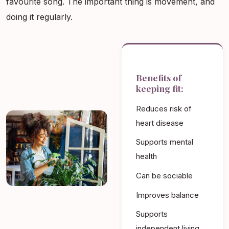
favourite song. The important thing is movement, and
doing it regularly.
Benefits of
keeping fit:
Reduces risk of
heart disease
Supports mental
health
Can be sociable
Improves balance
Supports
independent living