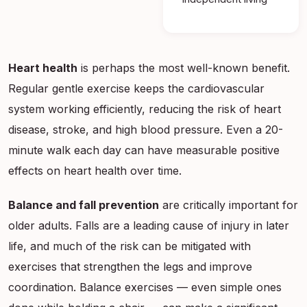
Heart health
is perhaps the most well-known benefit.
Regular gentle exercise keeps the cardiovascular
system working efficiently, reducing the risk of heart
disease, stroke, and high blood pressure. Even a 20-
minute walk each day can have measurable positive
effects on heart health over time.
Balance and fall prevention
are critically important for
older adults. Falls are a leading cause of injury in later
life, and much of the risk can be mitigated with
exercises that strengthen the legs and improve
coordination. Balance exercises — even simple ones