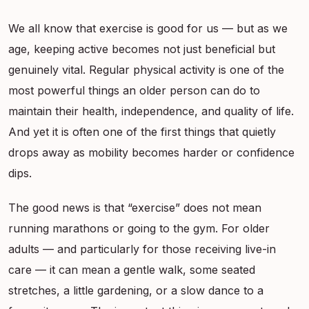
We all know that exercise is good for us — but as we
age, keeping active becomes not just beneficial but
genuinely vital. Regular physical activity is one of the
most powerful things an older person can do to
maintain their health, independence, and quality of life.
And yet it is often one of the first things that quietly
drops away as mobility becomes harder or confidence
dips.
The good news is that “exercise” does not mean
running marathons or going to the gym. For older
adults — and particularly for those receiving live-in
care — it can mean a gentle walk, some seated
stretches, a little gardening, or a slow dance to a