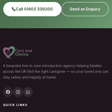
Call 01403 339200
Send an Enquiry
A bespoke live-in care introduction agency helping families
across the UK find the right caregiver — so your loved one can
stay safely and happily at home.
QUICK LINKS