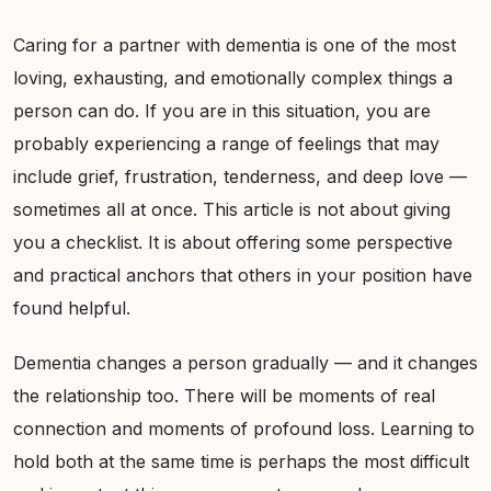
Caring for a partner with dementia is one of the most
loving, exhausting, and emotionally complex things a
person can do. If you are in this situation, you are
probably experiencing a range of feelings that may
include grief, frustration, tenderness, and deep love —
sometimes all at once. This article is not about giving
you a checklist. It is about offering some perspective
and practical anchors that others in your position have
found helpful.
Dementia changes a person gradually — and it changes
the relationship too. There will be moments of real
connection and moments of profound loss. Learning to
hold both at the same time is perhaps the most difficult