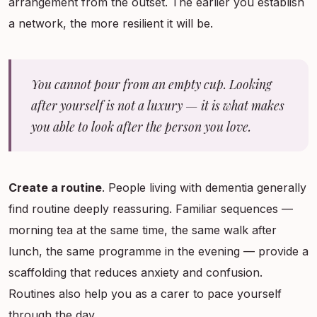
arrangement from the outset. The earlier you establish
a network, the more resilient it will be.
You cannot pour from an empty cup. Looking
after yourself is not a luxury — it is what makes
you able to look after the person you love.
Create a routine
. People living with dementia generally
find routine deeply reassuring. Familiar sequences —
morning tea at the same time, the same walk after
lunch, the same programme in the evening — provide a
scaffolding that reduces anxiety and confusion.
Routines also help you as a carer to pace yourself
through the day.