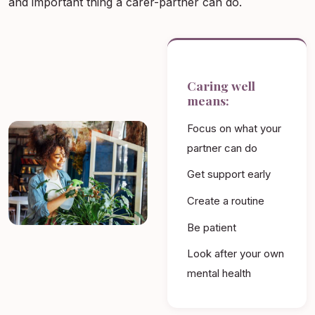
and important thing a carer-partner can do.
Caring well
means:
Focus on what your
partner can do
Get support early
Create a routine
Be patient
Look after your own
mental health