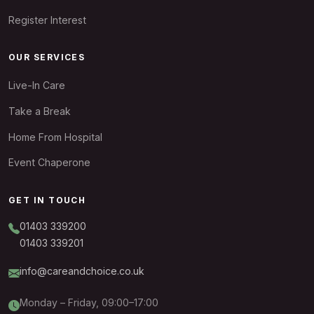
Register Interest
OUR SERVICES
Live-In Care
Take a Break
Home From Hospital
Event Chaperone
GET IN TOUCH
01403 339200
01403 339201
info@careandchoice.co.uk
Monday – Friday, 09:00–17:00