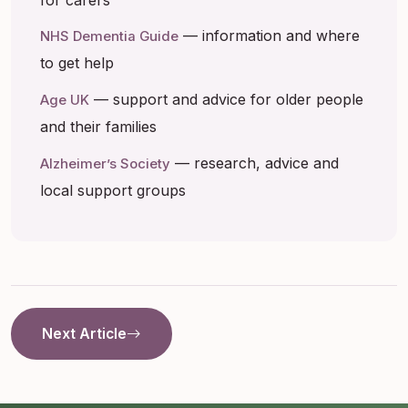
— information and where
NHS Dementia Guide
to get help
— support and advice for older people
Age UK
and their families
— research, advice and
Alzheimer’s Society
local support groups
Next Article