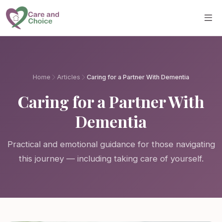
Skip to main content
Home
Articles
Caring for a Partner With Dementia
Caring for a Partner With
Dementia
Practical and emotional guidance for those navigating
this journey — including taking care of yourself.