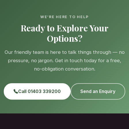
WE’RE HERE TO HELP
Ready to Explore Your
Options?
Our friendly team is here to talk things through — no
pressure, no jargon. Get in touch today for a free,
no-obligation conversation.
Call 01403 339200
Send an Enquiry