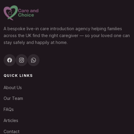
A bespoke live-in care introduction agency helping families
across the UK find the right caregiver — so your loved one can
stay safely and happily at home.
QUICK LINKS
About Us
Our Team
FAQs
Articles
Contact