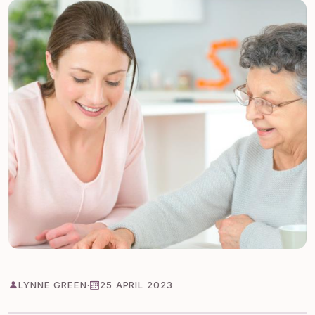
LYNNE GREEN
·
25 APRIL 2023