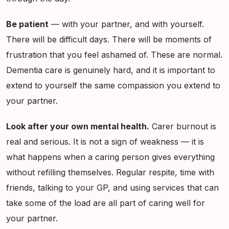
Be patient
— with your partner, and with yourself.
There will be difficult days. There will be moments of
frustration that you feel ashamed of. These are normal.
Dementia care is genuinely hard, and it is important to
extend to yourself the same compassion you extend to
your partner.
Look after your own mental health.
Carer burnout is
real and serious. It is not a sign of weakness — it is
what happens when a caring person gives everything
without refilling themselves. Regular respite, time with
friends, talking to your GP, and using services that can
take some of the load are all part of caring well for
your partner.