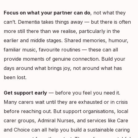
Focus on what your partner can do
, not what they
can’t. Dementia takes things away — but there is often
more still there than we realise, particularly in the
earlier and middle stages. Shared memories, humour,
familiar music, favourite routines — these can all
provide moments of genuine connection. Build your
days around what brings joy, not around what has
been lost.
Get support early
— before you feel you need it.
Many carers wait until they are exhausted or in crisis
before reaching out. But support organisations, local
carer groups, Admiral Nurses, and services like Care
and Choice can all help you build a sustainable caring