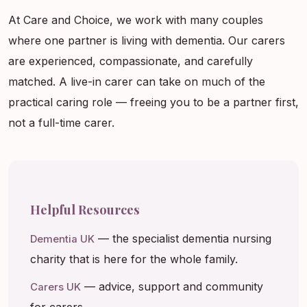
At Care and Choice, we work with many couples
where one partner is living with dementia. Our carers
are experienced, compassionate, and carefully
matched. A live-in carer can take on much of the
practical caring role — freeing you to be a partner first,
not a full-time carer.
Helpful Resources
— the specialist dementia nursing
Dementia UK
charity that is here for the whole family.
— advice, support and community
Carers UK
for carers