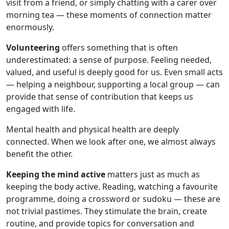
visit from a friend, or simply chatting with a carer over
morning tea — these moments of connection matter
enormously.
Volunteering
offers something that is often
underestimated: a sense of purpose. Feeling needed,
valued, and useful is deeply good for us. Even small acts
— helping a neighbour, supporting a local group — can
provide that sense of contribution that keeps us
engaged with life.
Mental health and physical health are deeply
connected. When we look after one, we almost always
benefit the other.
Keeping the mind active
matters just as much as
keeping the body active. Reading, watching a favourite
programme, doing a crossword or sudoku — these are
not trivial pastimes. They stimulate the brain, create
routine, and provide topics for conversation and