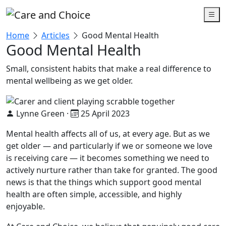
Skip to main content
Home
Articles
Good Mental Health
Good Mental Health
Small, consistent habits that make a real difference to
mental wellbeing as we get older.
Lynne Green
·
25 April 2023
Mental health affects all of us, at every age. But as we
get older — and particularly if we or someone we love
is receiving care — it becomes something we need to
actively nurture rather than take for granted. The good
news is that the things which support good mental
health are often simple, accessible, and highly
enjoyable.