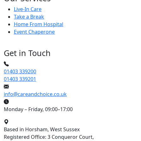
Live-In Care
Take a Break
Home From Hospital
Event Chaperone
Get in Touch
01403 339200
01403 339201
info@careandchoice.co.uk
Monday – Friday, 09:00–17:00
Based in Horsham, West Sussex
Registered Office: 3 Conqueror Court,