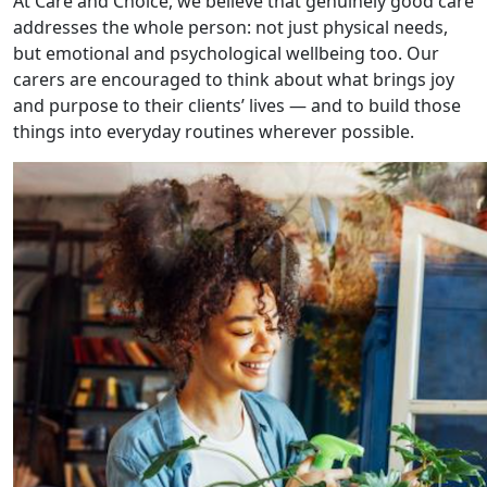
At Care and Choice, we believe that genuinely good care
addresses the whole person: not just physical needs,
but emotional and psychological wellbeing too. Our
carers are encouraged to think about what brings joy
and purpose to their clients’ lives — and to build those
things into everyday routines wherever possible.