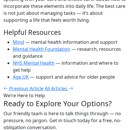
incorporate these elements into daily life. The best care
is not just about managing tasks — it’s about
supporting a life that feels worth living.
Helpful Resources
Mind
— mental health information and support
Mental Health Foundation
— research, resources
and guidance
NHS Mental Health
— information and where to
get help
Age UK
— support and advice for older people
Previous Article
All Articles
We’re Here to Help
Ready to Explore Your Options?
Our friendly team is here to talk things through — no
pressure, no jargon. Get in touch today for a free, no-
obligation conversation.