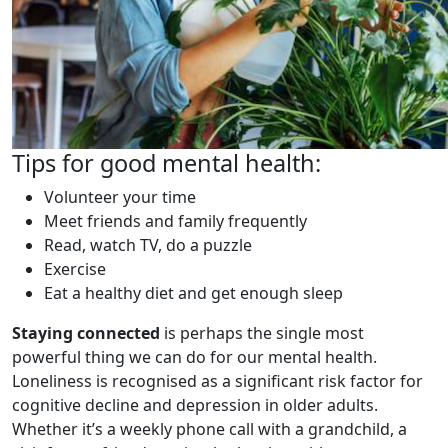
Tips for good mental health:
Volunteer your time
Meet friends and family frequently
Read, watch TV, do a puzzle
Exercise
Eat a healthy diet and get enough sleep
Staying connected
is perhaps the single most
powerful thing we can do for our mental health.
Loneliness is recognised as a significant risk factor for
cognitive decline and depression in older adults.
Whether it’s a weekly phone call with a grandchild, a