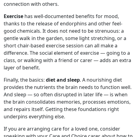
connection with others.
Exercise
has well-documented benefits for mood,
thanks to the release of endorphins and other feel-
good chemicals. It does not need to be strenuous: a
gentle walk in the garden, some light stretching, or a
short chair-based exercise session can all make a
difference. The social element of exercise — going to a
class, or walking with a friend or carer — adds an extra
layer of benefit.
Finally, the basics:
diet and sleep
. A nourishing diet
provides the nutrients the brain needs to function well.
And sleep — so often disrupted in later life — is when
the brain consolidates memories, processes emotions,
and repairs itself. Getting these foundations right
underpins everything else.
If you are arranging care for a loved one, consider
speaking with your Care and Choice carer about how to