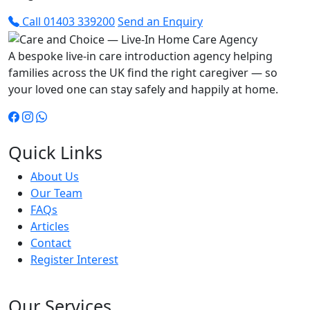
Call 01403 339200
Send an Enquiry
A bespoke live-in care introduction agency helping
families across the UK find the right caregiver — so
your loved one can stay safely and happily at home.
Quick Links
About Us
Our Team
FAQs
Articles
Contact
Register Interest
Our Services