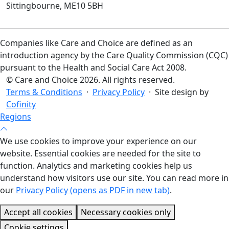
Sittingbourne, ME10 5BH
Companies like Care and Choice are defined as an
introduction agency by the Care Quality Commission (CQC)
pursuant to the Health and Social Care Act 2008.
© Care and Choice 2026. All rights reserved.
Terms & Conditions
·
Privacy Policy
· Site design by
Cofinity
Regions
We use cookies to improve your experience on our
website. Essential cookies are needed for the site to
function. Analytics and marketing cookies help us
understand how visitors use our site. You can read more in
our
Privacy Policy (opens as PDF in new tab)
.
Accept all cookies
Necessary cookies only
Cookie settings